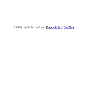
© 2026 Hussle Technology |
Privacy Policy
|
Site Map